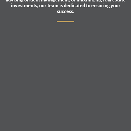
investments, our team is dedicated to ensuring your
success.