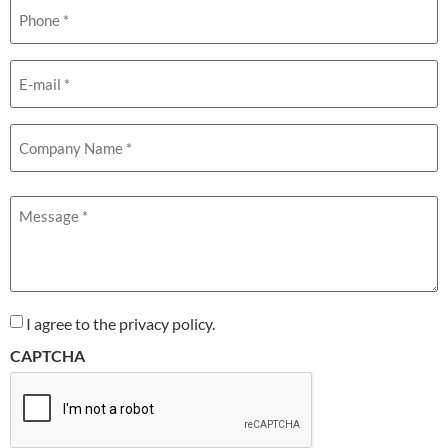
Phone
(Required)
Email
(Required)
Company
Name
(Required)
Message
(Required)
I agree to the privacy policy.
CAPTCHA