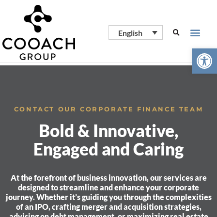
English
Open
CONTACT OUR CORPORATE FINANCE TEAM
Bold & Innovative,
Engaged and Caring
At the forefront of business innovation, our services are
designed to streamline and enhance your corporate
journey. Whether it’s guiding you through the complexities
of an IPO, crafting merger and acquisition strategies,
advising on debt management, or maximizing real estate