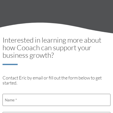
Interested in learning more about
how Cooach can support your
business growth?
Contact Eric by email or fill out the form below to get
started.
Name
(Required)