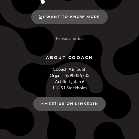
I WANT TO KNOW MORE
Privacy notice
ABOUT COOACH
Cooach AB (publ)
Org.nr: 5590056783
Artillerigatan 6
114 51 Stockholm
MEET US ON LINKEDIN