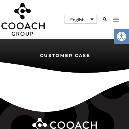
English
Open
CUSTOMER CASE