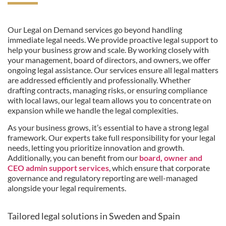
Our Legal on Demand services go beyond handling
immediate legal needs. We provide proactive legal support to
help your business grow and scale. By working closely with
your management, board of directors, and owners, we offer
ongoing legal assistance. Our services ensure all legal matters
are addressed efficiently and professionally. Whether
drafting contracts, managing risks, or ensuring compliance
with local laws, our legal team allows you to concentrate on
expansion while we handle the legal complexities.
As your business grows, it’s essential to have a strong legal
framework. Our experts take full responsibility for your legal
needs, letting you prioritize innovation and growth.
Additionally, you can benefit from our
board, owner and
CEO admin support services
, which ensure that corporate
governance and regulatory reporting are well-managed
alongside your legal requirements.
Tailored legal solutions in Sweden and Spain