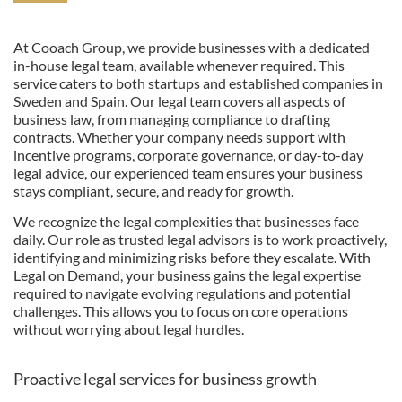
At Cooach Group, we provide businesses with a dedicated
in-house legal team, available whenever required. This
service caters to both startups and established companies in
Sweden and Spain. Our legal team covers all aspects of
business law, from managing compliance to drafting
contracts. Whether your company needs support with
incentive programs, corporate governance, or day-to-day
legal advice, our experienced team ensures your business
stays compliant, secure, and ready for growth.
We recognize the legal complexities that businesses face
daily. Our role as trusted legal advisors is to work proactively,
identifying and minimizing risks before they escalate. With
Legal on Demand, your business gains the legal expertise
required to navigate evolving regulations and potential
challenges. This allows you to focus on core operations
without worrying about legal hurdles.
Proactive legal services for business growth