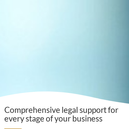
Comprehensive legal support for
every stage of your business