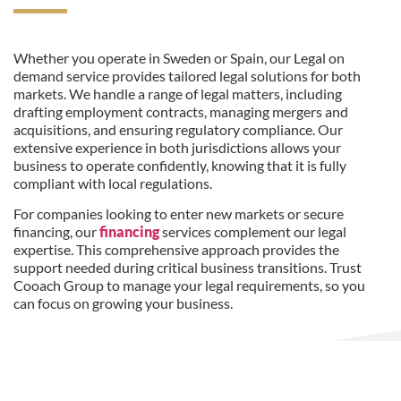
Whether you operate in Sweden or Spain, our Legal on
demand service provides tailored legal solutions for both
markets. We handle a range of legal matters, including
drafting employment contracts, managing mergers and
acquisitions, and ensuring regulatory compliance. Our
extensive experience in both jurisdictions allows your
business to operate confidently, knowing that it is fully
compliant with local regulations.
For companies looking to enter new markets or secure
financing, our
financing
services complement our legal
expertise. This comprehensive approach provides the
support needed during critical business transitions. Trust
Cooach Group to manage your legal requirements, so you
can focus on growing your business.