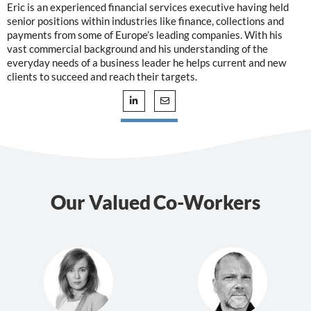
Eric is an experienced financial services executive having held
senior positions within industries like finance, collections and
payments from some of Europe’s leading companies. With his
vast commercial background and his understanding of the
everyday needs of a business leader he helps current and new
clients to succeed and reach their targets.
Our Valued Co-Workers