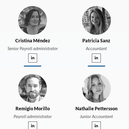
Cristina Méndez
Patricia Sanz
Senior Payroll administrator
Accountant
Remigio Morillo
Nathalie Pettersson
Payroll administrator
Junior Accountant