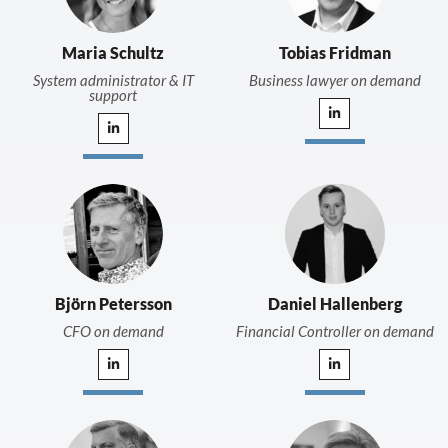
Maria Schultz
Tobias Fridman
System administrator & IT
Business lawyer on demand
support
Björn Petersson
Daniel Hallenberg
CFO on demand
Financial Controller on demand