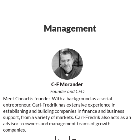
Management
C-F Morander
Founder and CEO
Meet Cooach’s founder. With a background as a serial
entrepreneur, Carl-Fredrik has extensive experience in
establishing and building companies in finance and business
support, from a variety of markets. Carl-Fredrik also acts as an
advisor to owners and management teams of growth
companies.