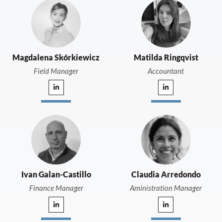
Magdalena Skórkiewicz
Matilda Ringqvist
Field Manager
Accountant
Ivan Galan-Castillo
Claudia Arredondo
Finance Manager
Aministration Manager