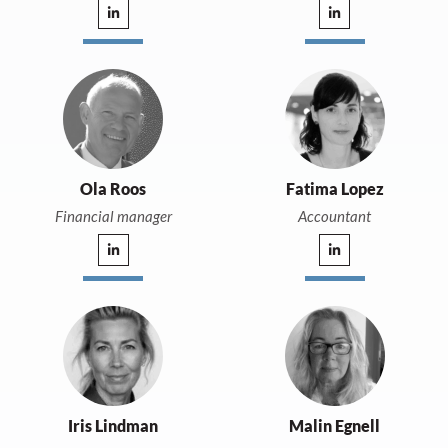
Ola Roos
Fatima Lopez
Financial manager
Accountant
Iris Lindman
Malin Egnell