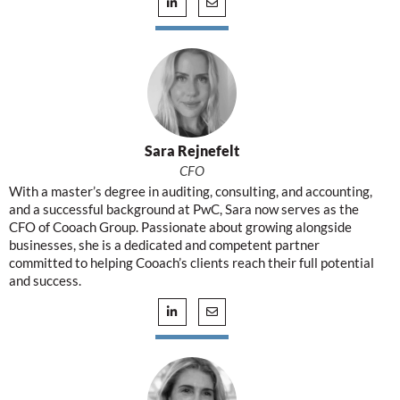
Sara Rejnefelt
CFO
With a master’s degree in auditing, consulting, and accounting,
and a successful background at PwC, Sara now serves as the
CFO of Cooach Group. Passionate about growing alongside
businesses, she is a dedicated and competent partner
committed to helping Cooach’s clients reach their full potential
and success.