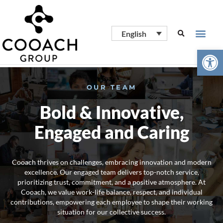
English
Open
OUR TEAM
Bold & Innovative,
Engaged and Caring
Cooach thrives on challenges, embracing innovation and modern
excellence. Our engaged team delivers top-notch service,
prioritizing trust, commitment, and a positive atmosphere. At
Cooach, we value work-life balance, respect, and individual
contributions, empowering each employee to shape their working
situation for our collective success.