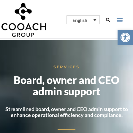
English
Open
SERVICES
Board, owner and CEO
admin support
Streamlined board, owner and CEO admin support to
enhance operational efficiency and compliance.