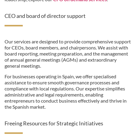
CEO and board of director support
Our services are designed to provide comprehensive support
for CEOs, board members, and chairpersons. We assist with
board reporting, meeting preparation, and the management
of annual general meetings (AGMs) and extraordinary
general meetings.
For businesses operating in Spain, we offer specialised
assistance to ensure smooth governance processes and
compliance with local regulations. Our expertise simplifies
administrative and legal requirements, enabling
entrepreneurs to conduct business effectively and thrive in
the Spanish market.
Freeing Resources for Strategic Initiatives