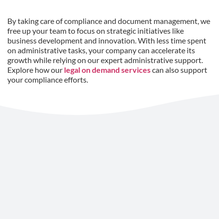
By taking care of compliance and document management, we
free up your team to focus on strategic initiatives like
business development and innovation. With less time spent
on administrative tasks, your company can accelerate its
growth while relying on our expert administrative support.
Explore how our
legal on demand services
can also support
your compliance efforts.