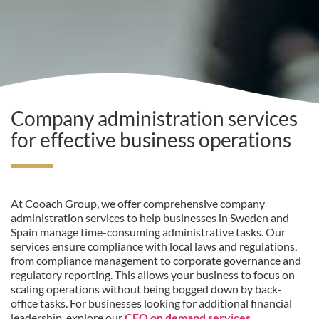
Company administration services
for effective business operations
At Cooach Group, we offer comprehensive company
administration services to help businesses in Sweden and
Spain manage time-consuming administrative tasks. Our
services ensure compliance with local laws and regulations,
from compliance management to corporate governance and
regulatory reporting. This allows your business to focus on
scaling operations without being bogged down by back-
office tasks. For businesses looking for additional financial
leadership, explore our
CFO on demand services
.