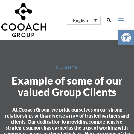
English
Open
CLIENTS
Example of some of our
valued Group Clients
At Cooach Group, we pride ourselves on our strong
relationships with a diverse array of trusted partners and
clients. Our dedication to providing comprehensive,
strategic support has earned us the trust of working with
companies across various industries. Here are some of the