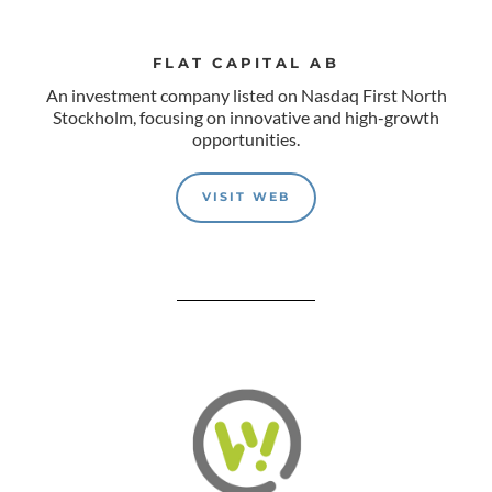
FLAT CAPITAL AB
An investment company listed on Nasdaq First North
Stockholm, focusing on innovative and high-growth
opportunities.
VISIT WEB