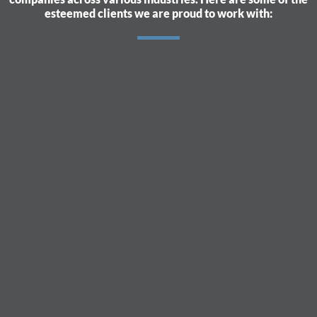
esteemed clients we are proud to work with: