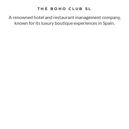
THE BOHO CLUB SL
A renowned hotel and restaurant management company,
known for its luxury boutique experiences in Spain.
VISIT WEB