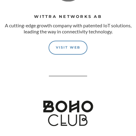
WITTRA NETWORKS AB
A cutting-edge growth company with patented IoT solutions,
leading the way in connectivity technology.
VISIT WEB