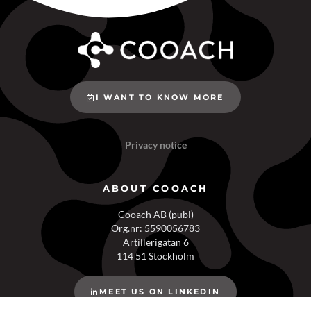
I WANT TO KNOW MORE
Privacy notice
ABOUT COOACH
Cooach AB (publ)
Org.nr: 5590056783
Artillerigatan 6
114 51 Stockholm
MEET US ON LINKEDIN