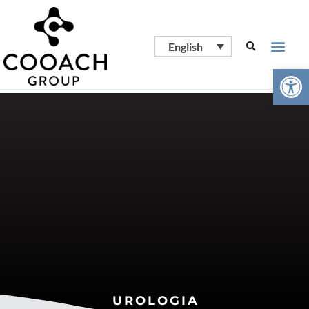
English
Open
UROLOGIA