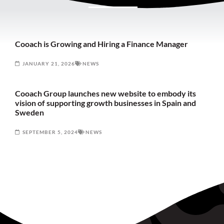
Cooach is Growing and Hiring a Finance Manager
JANUARY 21, 2026
NEWS
Cooach Group launches new website to embody its
vision of supporting growth businesses in Spain and
Sweden
SEPTEMBER 5, 2024
NEWS